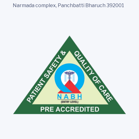
Narmada complex, Panchbatti Bharuch 392001