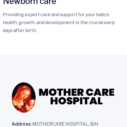
Newborn care
Providing expert care and support for your baby’s
health, growth, and development in the crucial early
days after birth.
Address
: MOTHERCARE HOSPITAL, B/H