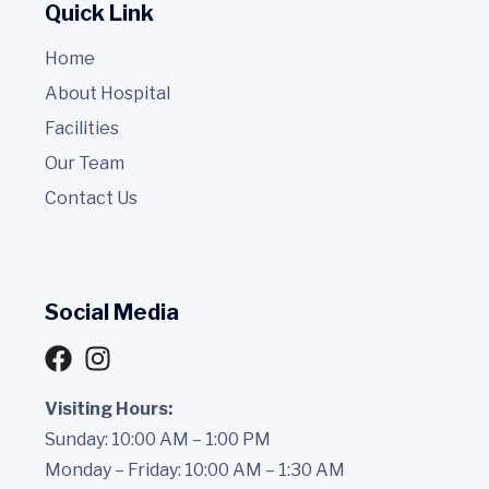
Quick Link
Home
About Hospital
Facilities
Our Team
Contact Us
Social Media
Visiting Hours:
Sunday: 10:00 AM – 1:00 PM
Monday – Friday: 10:00 AM – 1:30 AM