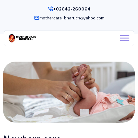
+02642-260064
mothercare_bharuch@yahoo.com