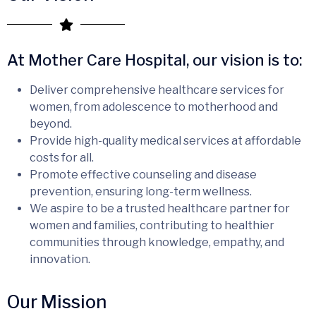
At Mother Care Hospital, our vision is to:
Deliver comprehensive healthcare services for
women, from adolescence to motherhood and
beyond.
Provide high-quality medical services at affordable
costs for all.
Promote effective counseling and disease
prevention, ensuring long-term wellness.
We aspire to be a trusted healthcare partner for
women and families, contributing to healthier
communities through knowledge, empathy, and
innovation.
Our Mission