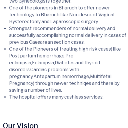
two Gynecologists together.
One of the pioneers in Bharuch to offer newer
technology to Bharuch like Non descent Vaginal
Hysterectomy and Laparoscopic surgery.
Strongest recommenders of normal delivery and
successfully accomplishing normal delivery in cases of
previous Caesarean section cases.
One of the Pioneers of treating high risk cases( like
Post partum hemorrhage,Pre
eclampsia,Eclampsia,Diabetes and thyroid
disorders,Cardiac problems with
pregnancy,Antepartum hemorrhage,Multifetal
Pregnancy) through newer techniqes and there by
saving a number of lives.
The hospital offers many cashless services.
Our Vision