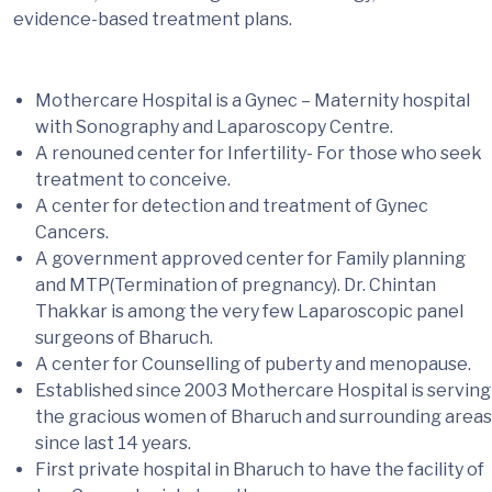
evidence-based treatment plans.
Mothercare Hospital is a Gynec – Maternity hospital
with Sonography and Laparoscopy Centre.
A renouned center for Infertility- For those who seek
treatment to conceive.
A center for detection and treatment of Gynec
Cancers.
A government approved center for Family planning
and MTP(Termination of pregnancy). Dr. Chintan
Thakkar is among the very few Laparoscopic panel
surgeons of Bharuch.
A center for Counselling of puberty and menopause.
Established since 2003 Mothercare Hospital is serving
the gracious women of Bharuch and surrounding areas
since last 14 years.
First private hospital in Bharuch to have the facility of