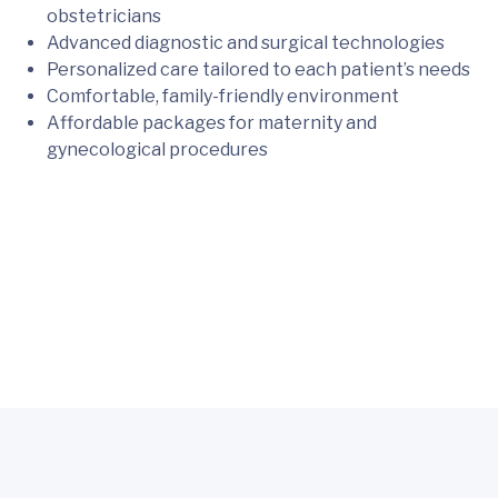
obstetricians
Advanced diagnostic and surgical technologies
Personalized care tailored to each patient’s needs
Comfortable, family-friendly environment
Affordable packages for maternity and
gynecological procedures