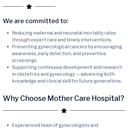
We are committed to:
Reducing maternal and neonatal mortality rates
through expert care and timely interventions.
Preventing gynecological cancers by encouraging
awareness, early detection, and preventive
screenings.
Supporting continuous development and research
in obstetrics and gynecology — advancing both
knowledge and clinical skill for future generations.
Why Choose Mother Care Hospital?
Experienced team of gynecologists and