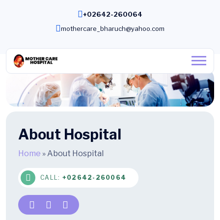
+02642-260064
mothercare_bharuch@yahoo.com
About Hospital
Home
»
About Hospital
CALL:
+02642-260064