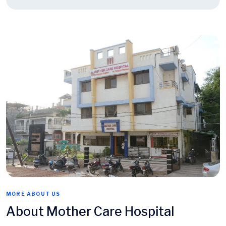
MORE ABOUT US
About Mother Care Hospital