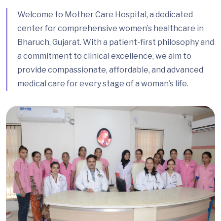
Welcome to Mother Care Hospital, a dedicated
center for comprehensive women’s healthcare in
Bharuch, Gujarat. With a patient-first philosophy and
a commitment to clinical excellence, we aim to
provide compassionate, affordable, and advanced
medical care for every stage of a woman’s life.