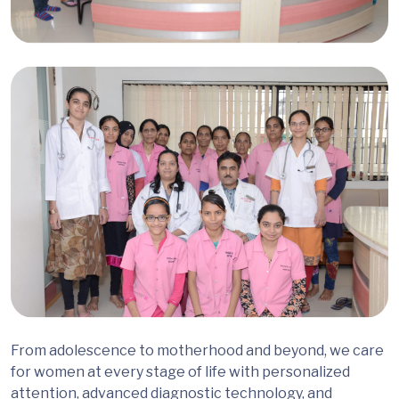
From adolescence to motherhood and beyond, we care
for women at every stage of life with personalized
attention, advanced diagnostic technology, and