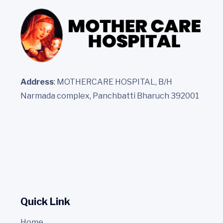
Address
: MOTHERCARE HOSPITAL, B/H
Narmada complex, Panchbatti Bharuch 392001
Quick Link
Home