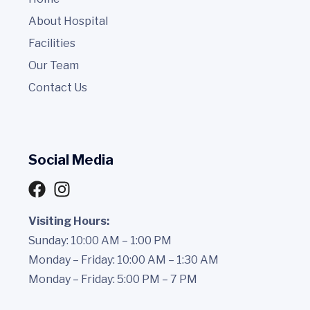
About Hospital
Facilities
Our Team
Contact Us
Social Media
Visiting Hours:
Sunday: 10:00 AM – 1:00 PM
Monday – Friday: 10:00 AM – 1:30 AM
Monday – Friday: 5:00 PM – 7 PM