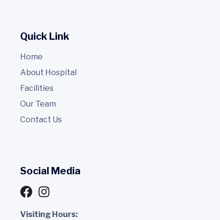
Quick Link
Home
About Hospital
Facilities
Our Team
Contact Us
Social Media
Visiting Hours: