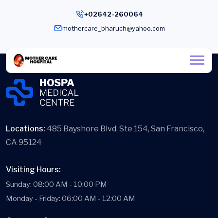
+02642-260064
mothercare_bharuch@yahoo.com
Locations:
485 Bayshore Blvd. Ste 154, San Francisco,
CA 95124
Visiting Hours:
Sunday: 08:00 AM - 10:00 PM
Monday - Friday: 06:00 AM - 12:00 AM