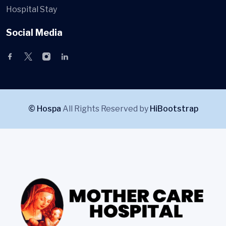
Hospital Stay
Social Media
© Hospa
All Rights Reserved by
HiBootstrap