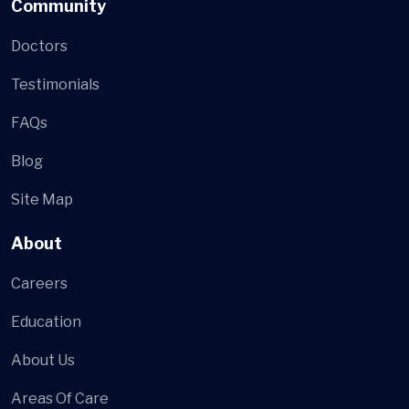
Community
Doctors
Testimonials
FAQs
Blog
Site Map
About
Careers
Education
About Us
Areas Of Care