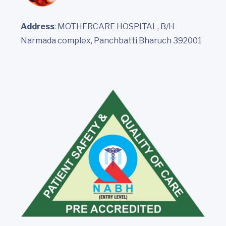
Address
: MOTHERCARE HOSPITAL, B/H
Narmada complex, Panchbatti Bharuch 392001