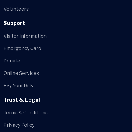
Volunteers
Support
Visitor Information
Emergency Care
Donate
Online Services
Pay Your Bills
Trust & Legal
Terms & Conditions
Privacy Policy